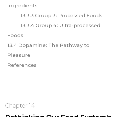
Ingredients
13.3.3 Group 3: Processed Foods
13.3.4 Group 4: Ultra-processed
Foods
13.4 Dopamine: The Pathway to
Pleasure
References
Chapter 14