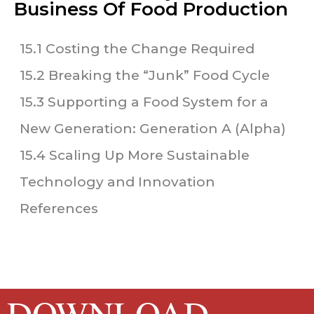
Business Of Food Production
15.1 Costing the Change Required
15.2 Breaking the “Junk” Food Cycle
15.3 Supporting a Food System for a
New Generation: Generation A (Alpha)
15.4 Scaling Up More Sustainable
Technology and Innovation
References
DOWNLOAD