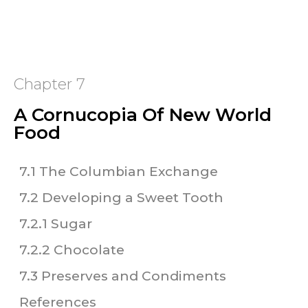
Chapter 7
A Cornucopia Of New World
Food
7.1 The Columbian Exchange
7.2 Developing a Sweet Tooth
7.2.1 Sugar
7.2.2 Chocolate
7.3 Preserves and Condiments
References