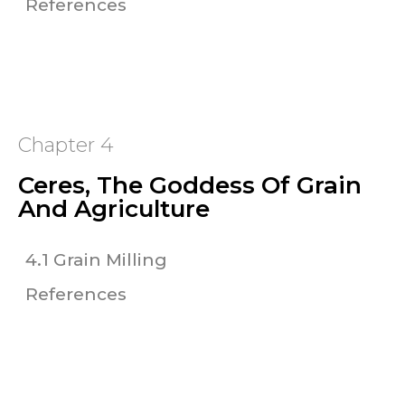
References
Chapter 4
Ceres, The Goddess Of Grain
And Agriculture
4.1 Grain Milling
References