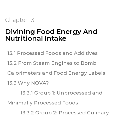
Chapter 13
Divining Food Energy And
Nutritional Intake
13.1 Processed Foods and Additives
13.2 From Steam Engines to Bomb
Calorimeters and Food Energy Labels
13.3 Why NOVA?
13.3.1 Group 1: Unprocessed and
Minimally Processed Foods
13.3.2 Group 2: Processed Culinary