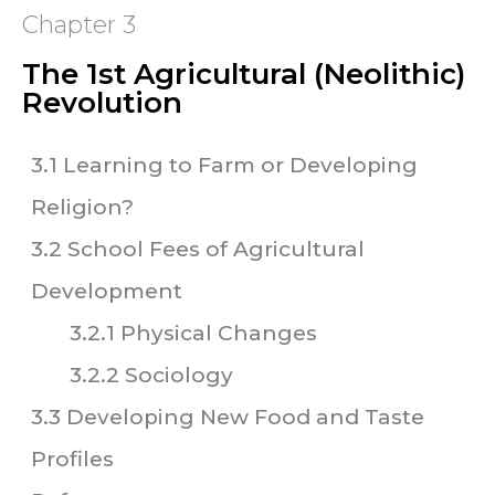
Chapter 3
The 1st Agricultural (Neolithic)
Revolution
3.1 Learning to Farm or Developing
Religion?
3.2 School Fees of Agricultural
Development
3.2.1 Physical Changes
3.2.2 Sociology
3.3 Developing New Food and Taste
Profiles