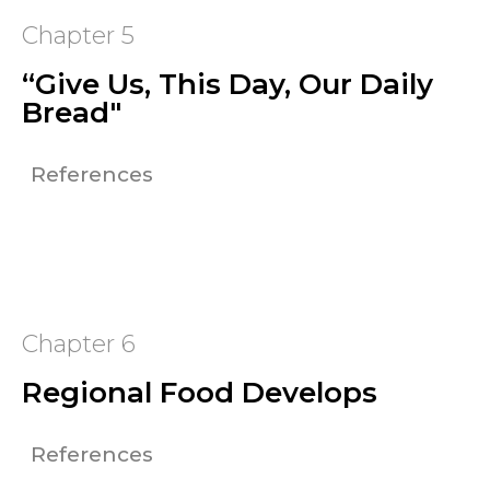
Chapter 5
“Give Us, This Day, Our Daily
Bread"
References
Chapter 6
Regional Food Develops
References