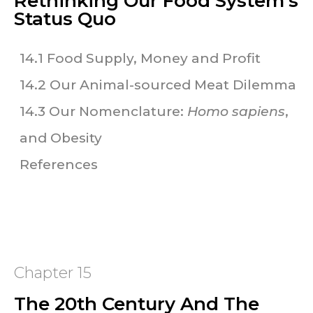
Rethinking Our Food System's
Status Quo
14.1 Food Supply, Money and Profit
14.2 Our Animal-sourced Meat Dilemma
14.3 Our Nomenclature:
Homo sapiens
,
and Obesity
References
Chapter 15
The 20th Century And The