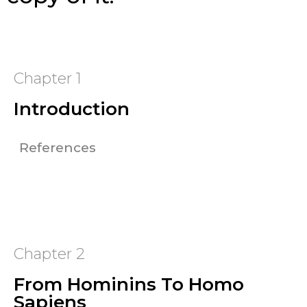
Chapter 1
Introduction
References
Chapter 2
From Hominins To Homo
Sapiens