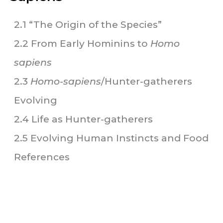
2.1 “The Origin of the Species”
2.2 From Early Hominins to
Homo
sapiens
2.3
Homo-sapiens
/Hunter-gatherers
Evolving
2.4 Life as Hunter-gatherers
2.5 Evolving Human Instincts and Food
References