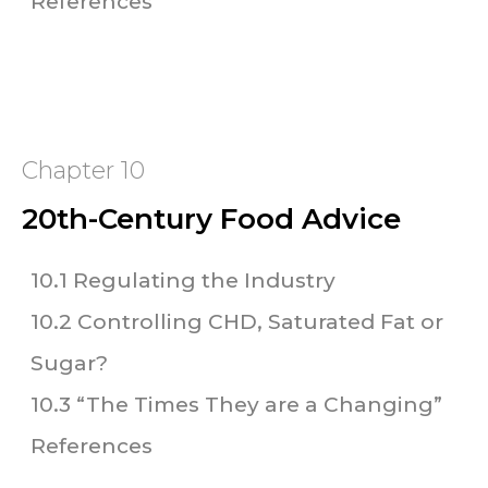
References
Chapter 10
20th-Century Food Advice
10.1 Regulating the Industry
10.2 Controlling CHD, Saturated Fat or
Sugar?
10.3 “The Times They are a Changing”
References