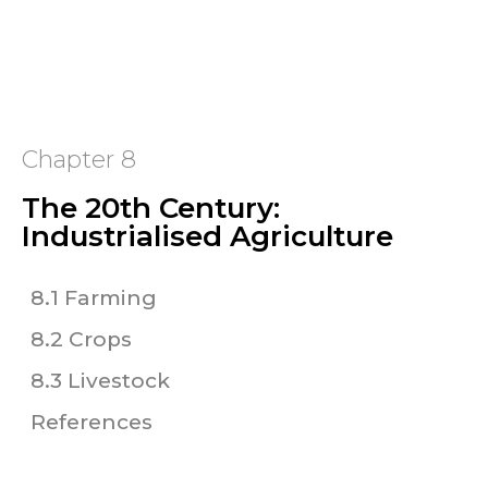
Chapter 8
The 20th Century:
Industrialised Agriculture
8.1 Farming
8.2 Crops
8.3 Livestock
References