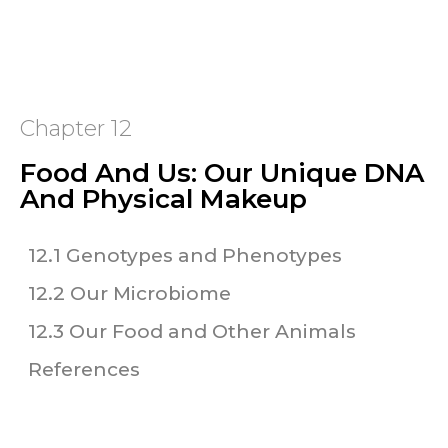
Chapter 12
Food And Us: Our Unique DNA
And Physical Makeup
12.1 Genotypes and Phenotypes
12.2 Our Microbiome
12.3 Our Food and Other Animals
References