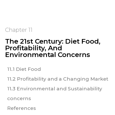
Chapter 11
The 21st Century: Diet Food,
Profitability, And
Environmental Concerns
11.1 Diet Food
11.2 Profitability and a Changing Market
11.3 Environmental and Sustainability
concerns
References