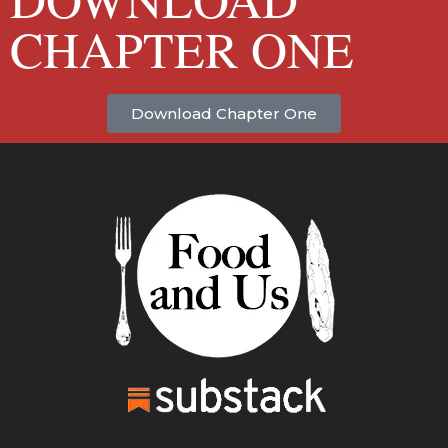
CHAPTER ONE
Download Chapter One