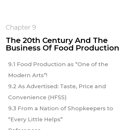
Chapter 9
The 20th Century And The
Business Of Food Production
9.1 Food Production as “One of the
Modern Arts”!
9.2 As Advertised: Taste, Price and
Convenience (HFSS)
9.3 From a Nation of Shopkeepers to
“Every Little Helps”