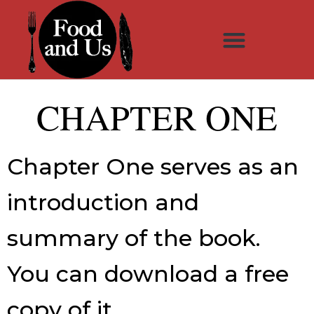
CHAPTER ONE
Chapter One serves as an
introduction and
summary of the book.
You can
download
a free
copy of it.