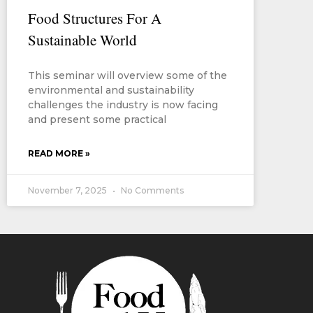
Food Structures For A
Sustainable World
This seminar will overview some of the
environmental and sustainability
challenges the industry is now facing
and present some practical
READ MORE »
November 7, 2025
No Comments