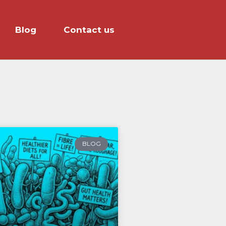
Blog
Contact us
BLOG