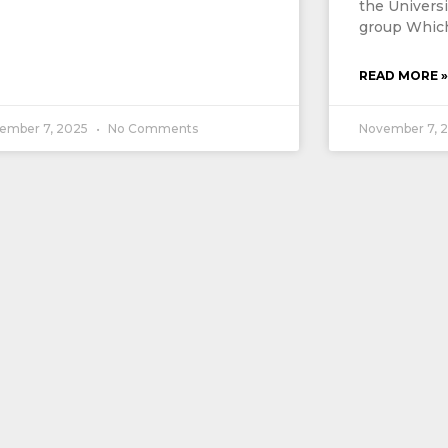
the Univers
group Which
READ MORE »
ember 7, 2025
No Comments
November 7, 