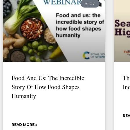
BLOG
Food And Us: The Incredible
Th
Story Of How Food Shapes
In
Humanity
REA
READ MORE »