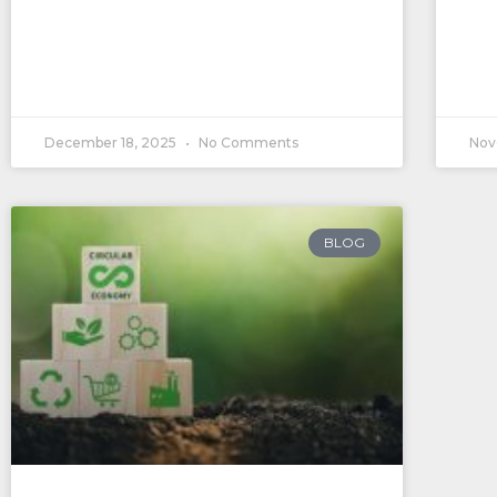
December 18, 2025
No Comments
Nov
BLOG