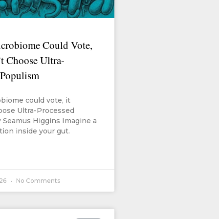
icrobiome Could Vote,
t Choose Ultra-
 Populism
obiome could vote, it
oose Ultra-Processed
 Seamus Higgins Imagine a
tion inside your gut.
026
No Comments