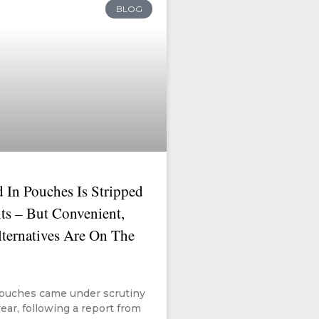
BLOG
 In Pouches Is Stripped
ts – But Convenient,
lternatives Are On The
ouches came under scrutiny
year, following a report from