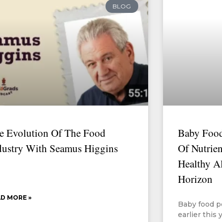
BLOG
e Evolution Of The Food
Baby Food
dustry With Seamus Higgins
Of Nutrien
Healthy A
Horizon
D MORE »
Baby food p
earlier this 