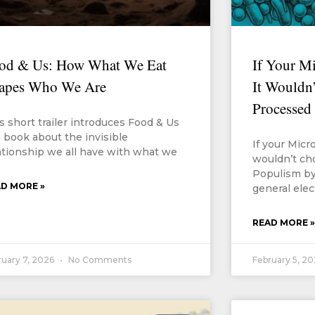
od & Us: How What We Eat
If Your M
apes Who We Are
It Wouldn’
Processed
s short trailer introduces Food & Us
 book about the invisible
If your Micr
ationship we all have with what we
wouldn’t ch
Populism by
D MORE »
general elec
READ MORE »
ruary 7, 2026
No Comments
February 5, 2