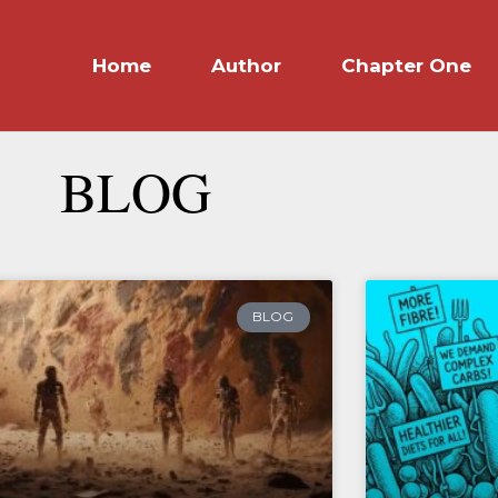
Home
Author
Chapter One
BLOG
BLOG