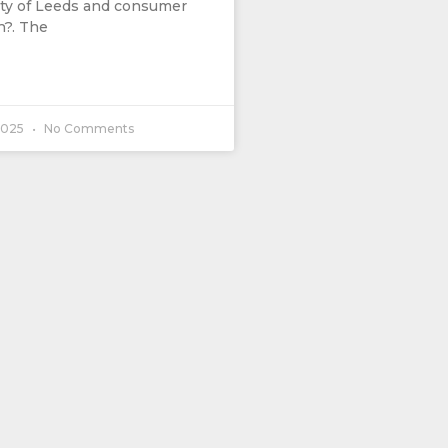
ity of Leeds and consumer
?. The
2025
No Comments