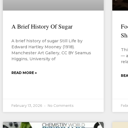
A Brief History Of Sugar
Fo
Sh
A brief history of sugar Still Life by
Edward Hartley Mooney (1918).
Thi
Manchester Art Gallery, CC BY Seamus
— a
Higgins, University of
rel
READ MORE »
REA
February 13, 2026
No Comments
Feb